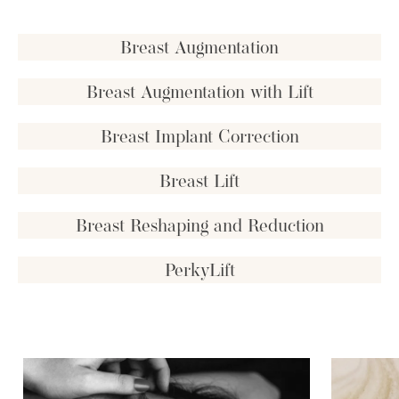
Breast Augmentation
Breast Augmentation with Lift
Breast Implant Correction
Breast Lift
Breast Reshaping and Reduction
PerkyLift