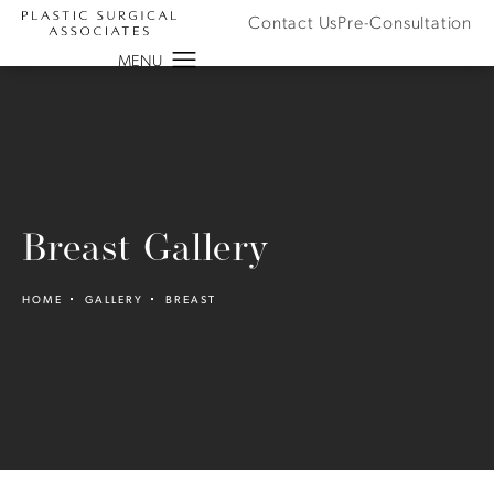
Contact Us
Pre-Consultation
Breast Gallery
HOME
GALLERY
BREAST