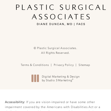
© Plastic Surgical Associates.
All Rights Reserved.
Terms & Conditions
Privacy Policy
Sitemap
Digital Marketing & Design
®
by Studio 3 Marketing
(opens in a new tab)
If you are vision-impaired or have some other
Accessibility:
impairment covered by the Americans with Disabilities Act or a