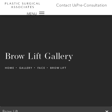
Contact Us
Pre-Consultation
Brow Lift Gallery
HOME
GALLERY
FACE
BROW LIFT
Brow Lift