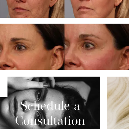
Schedule a
Consultation