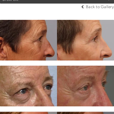
Back to Gallery