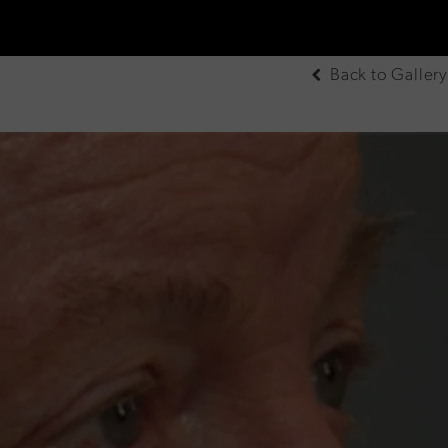
Back to Gallery