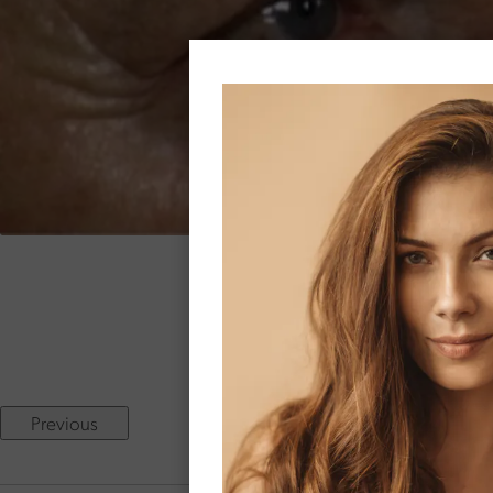
68 
Two months following dir
Previous