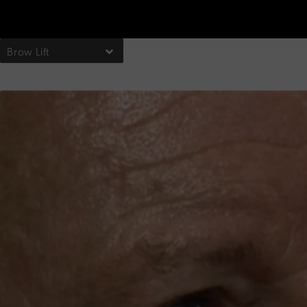
Brow Lift