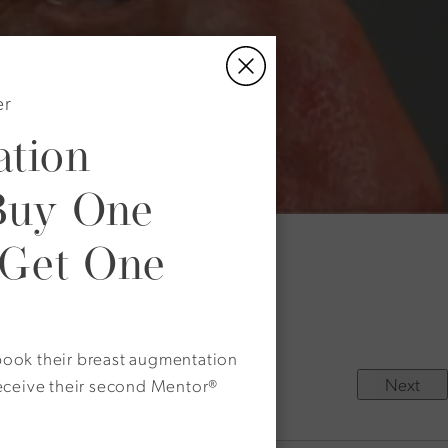
er
tion
Buy One
 Get One
ble.
rectly above his eyebrow.
o book their breast augmentation
Next
eceive their second Mentor®