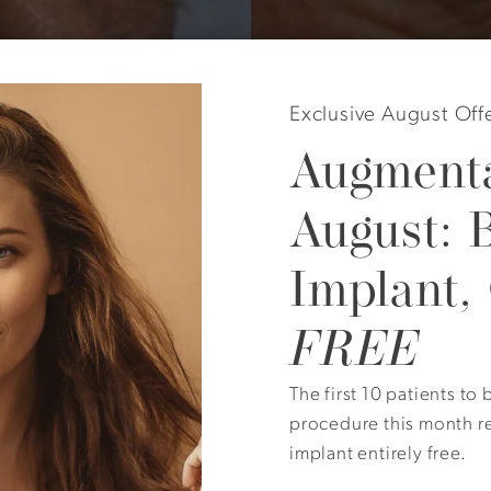
Exclusive August Off
Augmenta
August: 
Implant,
year old with very low eyebrows and no upper lid skin visi
FREE
ect brow lift and upper lid surgery. Skin was removed di
The first 10 patients t
procedure this month r
implant entirely free.