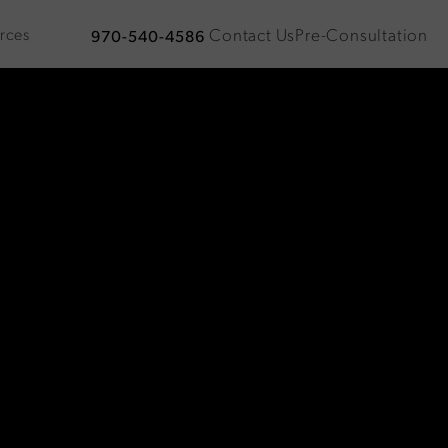
Contact Us
Pre-Consultation
rces
970-540-4586
Give Plastic Surgical Associates a phone call at