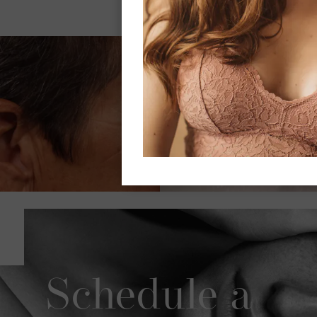
Schedule a