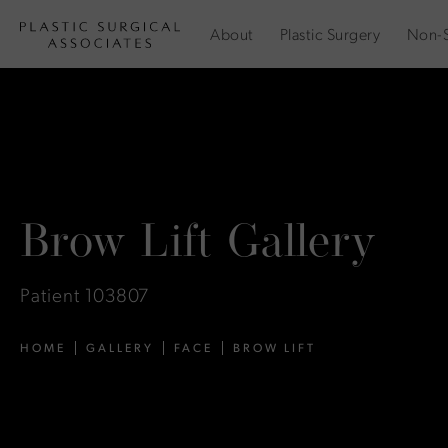
About
Plastic Surgery
Non-S
Brow Lift Gallery
Patient 103807
HOME
GALLERY
FACE
BROW LIFT