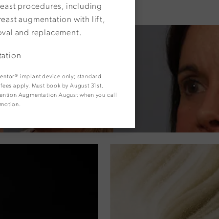
reast procedures, including
east augmentation with lift,
oval and replacement.
tation
 Mentor® implant device only; standard
y fees apply. Must book by August 31st.
. Mention Augmentation August when you call
omotion.