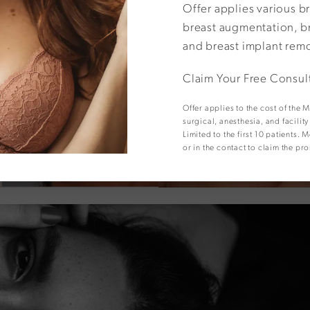
Offer applies various b
View Other Patients
breast augmentation, br
and breast implant rem
Claim Your Free Consul
Offer applies to the cost of the
surgical, anesthesia, and facilit
Limited to the first 10 patients
or in the contact to claim the pr