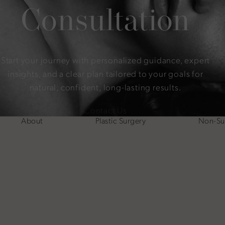
Consultation
Start your journey with personalized guidance, expert
insights, and a clear plan tailored to your goals for
natural, confident, long-lasting results.
Contact Us
About
Plastic Surgery
Non-Sur