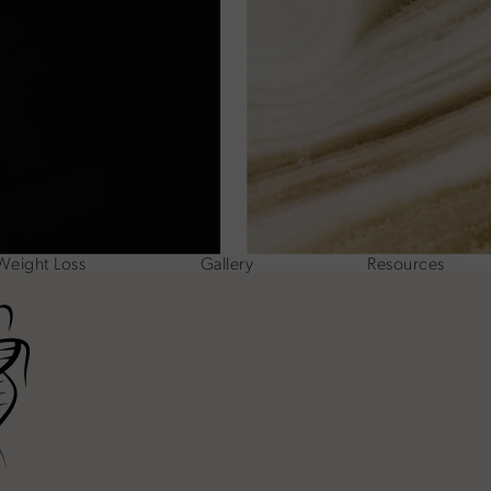
Weight Loss
Gallery
Resources
ne at