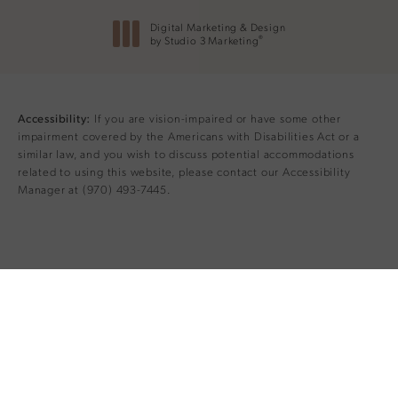
Digital Marketing & Design
®
by Studio 3 Marketing
(opens in a new tab)
If you are vision-impaired or have some other
Accessibility:
impairment covered by the Americans with Disabilities Act or a
similar law, and you wish to discuss potential accommodations
related to using this website, please contact our Accessibility
Manager at
(970) 493-7445
.