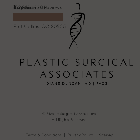
Location
Contact
Plastic Surgical Associates reviews:
Stay Connected
4.2 Stars 136 Reviews
1701 E Prospect Rd.
970-540-4586
Call Plastic Surgical Associates on the phone a
Fort Collins, CO 80525
(Opens in a new tab)
(opens in a new tab)
© Plastic Surgical Associates.
All Rights Reserved.
Terms & Conditions
Privacy Policy
Sitemap