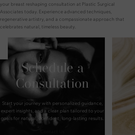
your breast reshaping consultation at Plastic Surgical
Associates today. Experience advanced techniques,
regenerative artistry, and a compassionate approach that
celebrates natural, timeless beauty.
Schedule a
Consultation
Start your journey with personalized guidance,
expert insights, and a clear plan tailored to your
goals for natural, confident, long-lasting results.
Contact Us