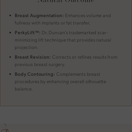
Breast Augmentation:
Enhances volume and
fullness with implants or fat transfer.
PerkyLift™:
Dr. Duncan’s trademarked scar-
minimizing lift technique that provides natural
projection.
Breast Revision:
Corrects or refines results from
previous breast surgery.
Body Contouring:
Complements breast
procedures by enhancing overall silhouette
balance.