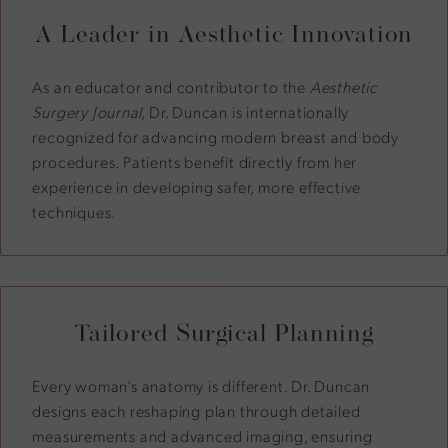
A Leader in Aesthetic Innovation
As an educator and contributor to the
Aesthetic
Surgery Journal
, Dr. Duncan is internationally
recognized for advancing modern breast and body
procedures. Patients benefit directly from her
experience in developing safer, more effective
techniques.
Tailored Surgical Planning
Every woman’s anatomy is different. Dr. Duncan
designs each reshaping plan through detailed
measurements and advanced imaging, ensuring