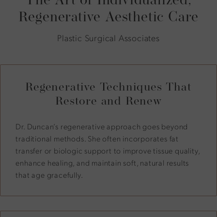
Regenerative Aesthetic Care
Plastic Surgical Associates
Regenerative Techniques That
Restore and Renew
Dr. Duncan’s regenerative approach goes beyond
traditional methods. She often incorporates fat
transfer or biologic support to improve tissue quality,
enhance healing, and maintain soft, natural results
that age gracefully.