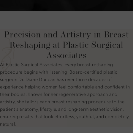
Precision and Artistry in Breast
Reshaping at Plastic Surgical
Associates
At Plastic Surgical Associates, every breast reshaping
procedure begins with listening. Board-certified plastic
surgeon Dr. Diane Duncan has over three decades of
experience helping women feel comfortable and confident in
their bodies. Known for her regenerative approach and
artistry, she tailors each breast reshaping procedure to the
patient’s anatomy, lifestyle, and long-term aesthetic vision,
ensuring results that look effortless, youthful, and completely
natural.