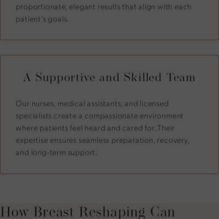
proportionate, elegant results that align with each
patient’s goals.
A Supportive and Skilled Team
Our nurses, medical assistants, and licensed
specialists create a compassionate environment
where patients feel heard and cared for. Their
expertise ensures seamless preparation, recovery,
and long-term support.
How Breast Reshaping Can