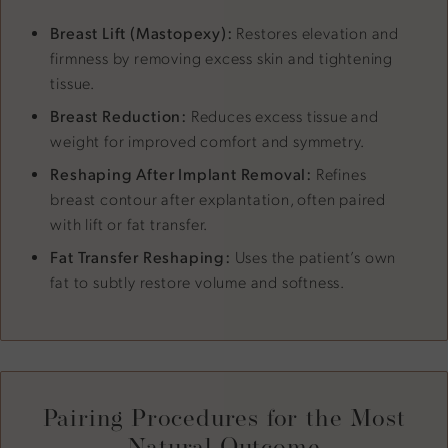
Breast Lift (Mastopexy):
Restores elevation and
firmness by removing excess skin and tightening
tissue.
Breast Reduction:
Reduces excess tissue and
weight for improved comfort and symmetry.
Reshaping After Implant Removal:
Refines
breast contour after explantation, often paired
with lift or fat transfer.
Fat Transfer Reshaping:
Uses the patient’s own
fat to subtly restore volume and softness.
Pairing Procedures for the Most
Natural Outcome