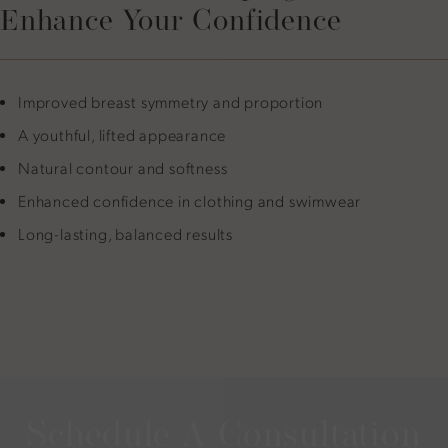
Enhance Your Confidence
Improved breast symmetry and proportion
A youthful, lifted appearance
Natural contour and softness
Enhanced confidence in clothing and swimwear
Long-lasting, balanced results
Schedule A Consultation