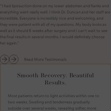
“I had liposuction done on my lower abdomen and flanks and
everything went really well. I think Dr. Duncan and her staff are
incredible. Everyone is incredibly nice and welcoming, and
they were patient with all of my questions. My body looks as
well as it should 6 weeks after surgery and I can't wait to see
the final results in several months. I would definitely choose
her again.”
Read More Testimonials
Smooth Recovery. Beautiful
Results.
Most patients return to light activities within one to
two weeks. Swelling and tenderness gradually
subside over several weeks, revealing softer, more