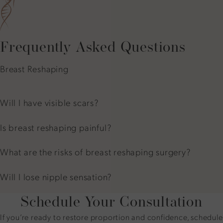
Frequently Asked Questions
Breast Reshaping
Will I have visible scars?
Is breast reshaping painful?
What are the risks of breast reshaping surgery?
Will I lose nipple sensation?
Schedule Your Consultation
If you’re ready to restore proportion and confidence, schedule