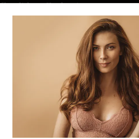
Candidacy Evaluation
During a private consultation, Dr. Duncan evaluates your
goals, health history, and anatomy to determine if breast
reshaping is right for you. Ideal candidates are in good
general health, maintain a stable weight, and wish to improve
breast shape, proportion, or symmetry. Women who have
experienced volume loss, sagging, or asymmetry from
pregnancy or aging often benefit most from this personalized
approach.
What to Expect During Breast
Reshaping
Your journey begins with an in-depth consultation, where Dr.
Duncan creates a personalized surgical plan tailored to your
body type and goals. Each step is carefully designed to ensure
comfort, safety, and refined outcomes.