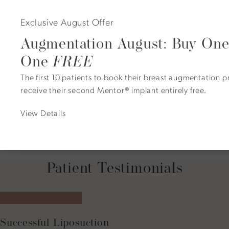
The procedure is performed under anesthesia for optimal
Exclusive August Offer
comfort.
Augmentation August: Buy One
Incisions are placed strategically to minimize visible
scarring.
One
FREE
Excess skin is removed, tissue is lifted, and volume is
The first 10 patients to book their breast augmentation 
redistributed or restored.
receive their second Mentor® implant entirely free.
In some cases, fat transfer or minor reduction enhances
contour and symmetry.
View Details
The incisions are closed precisely, and dressings are
applied for healing support.
Patient Testimonials
5 star rating
Successful Liposuction