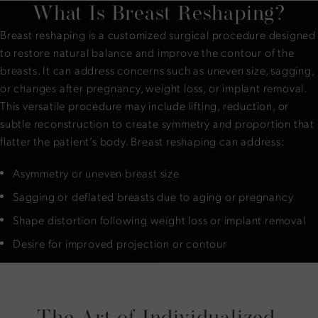
What Is Breast Reshaping?
Breast reshaping is a customized surgical procedure designed
to restore natural balance and improve the contour of the
breasts. It can address concerns such as uneven size, sagging,
or changes after pregnancy, weight loss, or implant removal.
This versatile procedure may include lifting, reduction, or
subtle reconstruction to create symmetry and proportion that
flatter the patient’s body. Breast reshaping can address:
Asymmetry or uneven breast size
Sagging or deflated breasts due to aging or pregnancy
Shape distortion following weight loss or implant removal
Desire for improved projection or contour
The Art of Individualized,