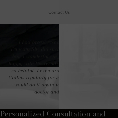
Contact Us
“I had breast reshaping done with Dr.
Duncan. She did such an amazing job! She
has a wonderful eye for aesthetics. I'm so
happy with the results. Her team was always
so helpful. I even drove from Denver to Ft
Collins regularly for my appointments, and I
would do it again to have that amazing
doctor and her staff!”
Personalized Consultation and