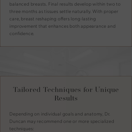
balanced breasts. Final results develop within two to
three months as tissues settle naturally. With proper
care, breast reshaping offers long-lasting
improvement that enhances both appearance and
confidence.
Tailored Techniques for Unique
Results
Depending on individual goals and anatomy, Dr.
Duncan may recommend one or more specialized
techniques: