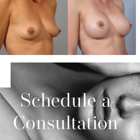
Schedule a
Consultation