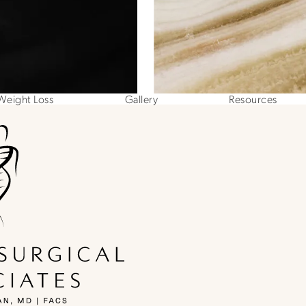
Weight Loss
Gallery
Resources
ne at