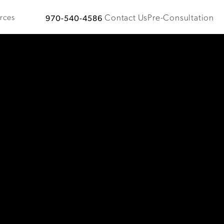
Contact Us
Pre-Consultation
rces
970-540-4586
Give Plastic Surgical Associates a phone call at