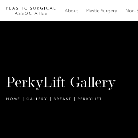
About
Plastic Surgery
Non-S
PerkyLift Gallery
HOME
GALLERY
BREAST
PERKYLIFT