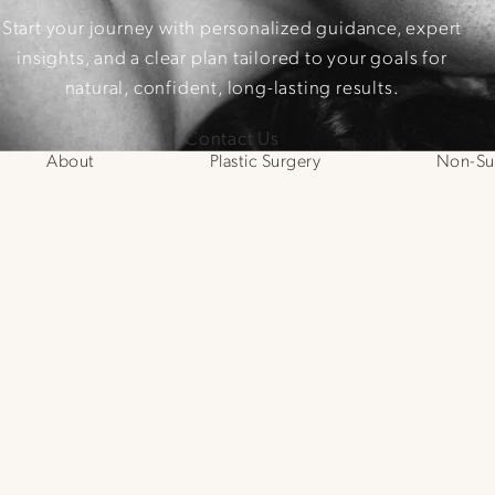
Start your journey with personalized guidance, expert
insights, and a clear plan tailored to your goals for
natural, confident, long-lasting results.
Contact Us
About
Plastic Surgery
Non-Sur