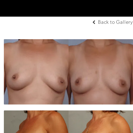
Back to Gallery