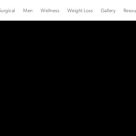
urgical
Men
Wellness
Weight Loss
Gallery
Resou