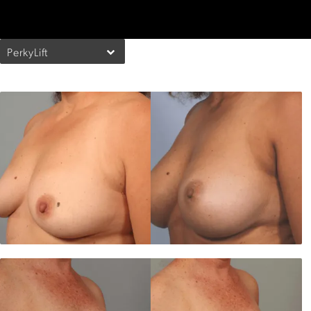
PerkyLift