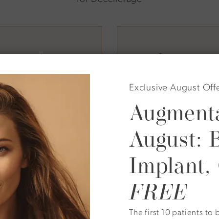
enerative
Integrat
er
Exclusive August Off
Augmenta
can, a globally
At Plastic Surgical 
sthetic medicine.
with
Emsculpt Neo
,
August: 
nd clinical
reduces fat, as well
uct rooted in real
liposuction or metab
Implant,
approach supports b
FREE
The first 10 patients t