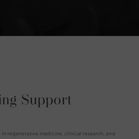
ing Support
in regenerative medicine, clinical research, and