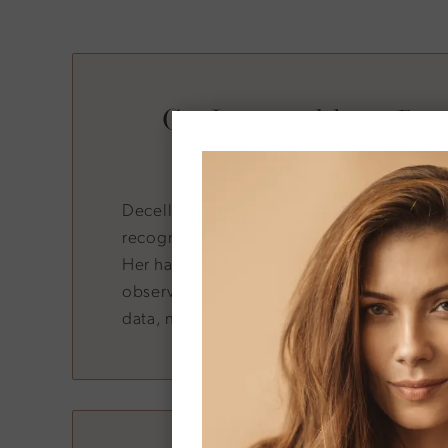
Co-Invented by a Reg
Surgery Lead
Decellerage was co-developed by Dr. Dun
recognized expert in regenerative and ae
Her hands-on involvement in formulation a
observation means patients receive a prod
data, not marketing hype.