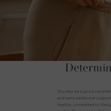
Determin
You may be a good candidate
and want additional support
healthy, committed to lifes
profile. During consultation