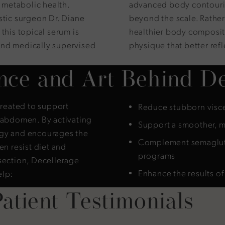
metabolic health.
advanced body contouring
stic surgeon Dr. Diane
beyond the scale. Rather
this topical serum is
healthier body compositi
and medically supervised
physique that better refle
nce and Art Behind De
created to support
Reduce stubborn visce
e abdomen. By activating
Support a smoother, m
rgy and encourages the
Complement semaglutid
en resist diet and
programs
section, Decellerage
Enhance the results o
elp:
atient Testimonials