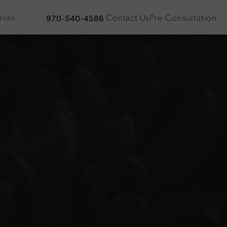
Contact Us
Pre-Consultation
rces
970-540-4586
Give Plastic Surgical Associates a phone call at
DECELLERAGE
cal serum that supports healthier fat distribution,
efined midsection. Used consistently, it helps
ht loss results by targeting stubborn internal fat