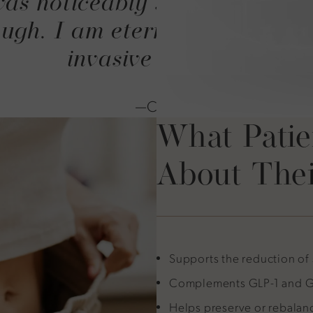
as noticeably smaller. I can
gh. I am eternally thankful f
invasive process.
—C.O.
What Patie
About Thei
Supports the reduction of
Complements GLP-1 and GI
Helps preserve or rebalan