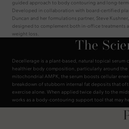
guided approach to body contouring and long-term 
Developed in collaboration with board-certified pla
Duncan and her formulations partner, Steve Kushner, 
designed to complement both in-office treatments 
weight loss.
The Scie
Decellerage is a plant-based, natural topical serum 
healthier body composition, particularly around th
mitochondrial AMPK, the serum boosts cellular ene
breakdown of stubborn internal fat deposits that oft
exercise alone. When applied twice daily to the mid
works as a body-contouring support tool that may h
P