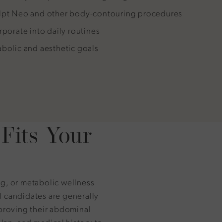
ulpt Neo and other body-contouring procedures
rporate into daily routines
abolic and aesthetic goals
Fits Your
ng, or metabolic wellness
l candidates are generally
mproving their abdominal
plan, and medical history to