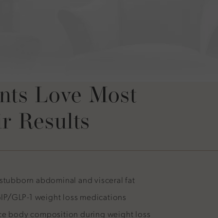
not thank Dr.
or this non-
nts Love Most
r Results
 stubborn abdominal and visceral fat
P/GLP-1 weight loss medications
ce body composition during weight loss