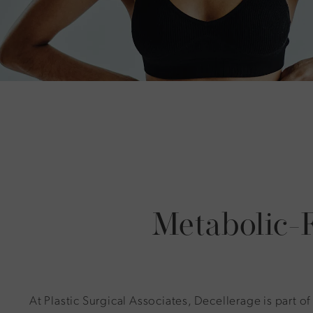
Metabolic-
At Plastic Surgical Associates, Decellerage is part of