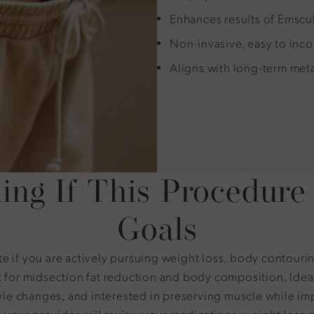
Enhances results of Emsc
Non-invasive, easy to inco
Aligns with long-term met
ing If This Procedure 
Goals
 if you are actively pursuing weight loss, body contouri
 for midsection fat reduction and body composition. Idea
tyle changes, and interested in preserving muscle while i
, your provider will review your medications, weight loss 