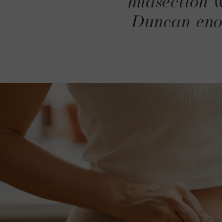
midsection w
Duncan enou