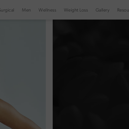
urgical
Men
Wellness
Weight Loss
Gallery
Resou
Decellerage
Denver & Fort Collins
HOME
WEIGHT LOSS DENVER
Decellerage is a body-focused topi
stronger metabolism, and a more r
optimize body contouring and weig
at the cellular level.