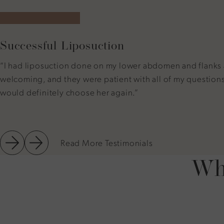
5 star rating
Successful Liposuction
“I had liposuction done on my lower abdomen and flanks and
welcoming, and they were patient with all of my questions. 
would definitely choose her again.”
Read More Testimonials
Why