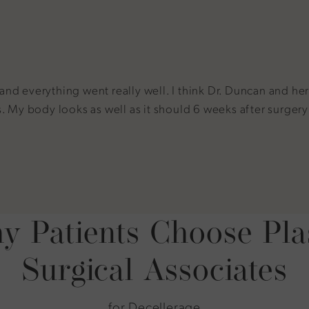
 everything went really well. I think Dr. Duncan and her s
My body looks as well as it should 6 weeks after surgery an
 Patients Choose Pla
Surgical Associates
for Decellerage