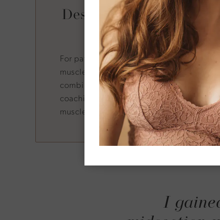
Designed for GLP-1 and
Users
For patients using semaglutide or tirzepat
muscle mass while reducing fat is critical.
combined with strength-building treatme
coaching, helps tilt the balance toward fat
muscle loss.
I gaine