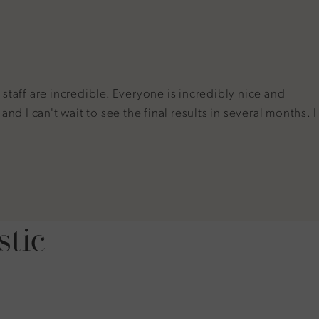
taff are incredible. Everyone is incredibly nice and
d I can't wait to see the final results in several months. I
stic