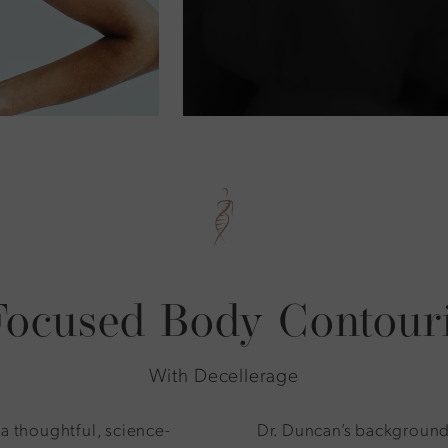
Focused Body Contour
With Decellerage
 a thoughtful, science-
Dr. Duncan’s background 