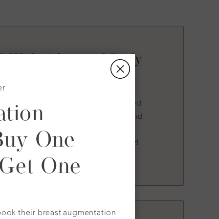
ed With Advanced Body
Contouring
er
tion
Associates, Decellerage is often paired
 which increases core muscle mass and
Buy One
 as treatments like radiofrequency
olic wellness programs. This layered
 Get One
oth form and function.
o book their breast augmentation