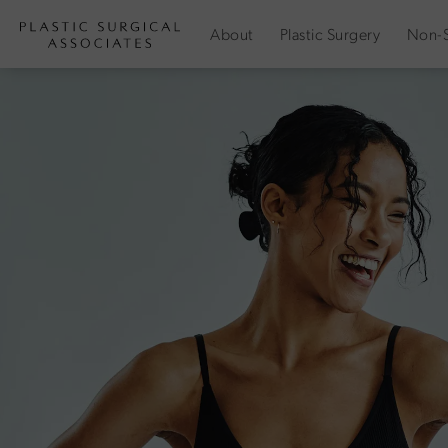
About
Plastic Surgery
Non-S