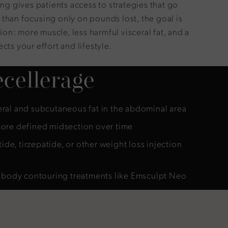
 gives patients access to strategies that go
 than focusing only on pounds lost, the goal is
on: more muscle, less harmful visceral fat, and a
cts your effort and lifestyle.
cellerage
ral and subcutaneous fat in the abdominal area
ore defined midsection over time
e, tirzepatide, or other weight loss injection
f body contouring treatments like Emsculpt Neo