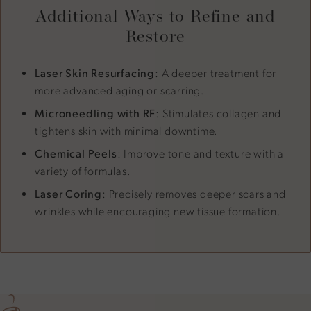
Additional Ways to Refine and
Restore
Laser Skin Resurfacing
: A deeper treatment for
more advanced aging or scarring.
Microneedling with RF
: Stimulates collagen and
tightens skin with minimal downtime.
Chemical Peels
: Improve tone and texture with a
variety of formulas.
Laser Coring
: Precisely removes deeper scars and
wrinkles while encouraging new tissue formation.