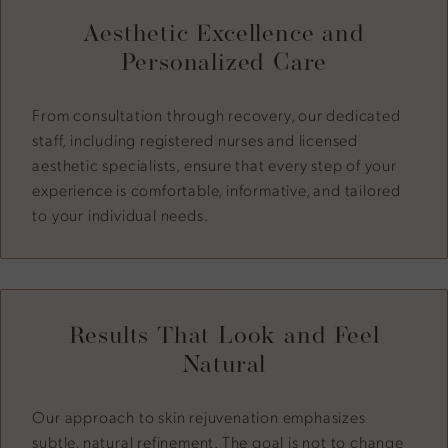
Aesthetic Excellence and
Personalized Care
From consultation through recovery, our dedicated
staff, including registered nurses and licensed
aesthetic specialists, ensure that every step of your
experience is comfortable, informative, and tailored
to your individual needs.
Results That Look and Feel
Natural
Our approach to skin rejuvenation emphasizes
subtle, natural refinement. The goal is not to change