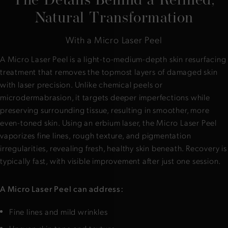
Natural Transformation
With a Micro Laser Peel
A Micro Laser Peel is a light-to-medium-depth skin resurfacing
treatment that removes the topmost layers of damaged skin
with laser precision. Unlike chemical peels or
microdermabrasion, it targets deeper imperfections while
preserving surrounding tissue, resulting in smoother, more
even-toned skin. Using an erbium laser, the Micro Laser Peel
vaporizes fine lines, rough texture, and pigmentation
irregularities, revealing fresh, healthy skin beneath. Recovery is
typically fast, with visible improvement after just one session.
A Micro Laser Peel can address:
Fine lines and mild wrinkles