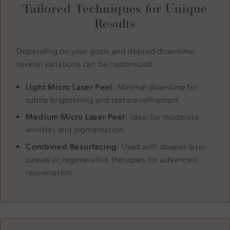
Tailored Techniques for Unique
Results
Depending on your goals and desired downtime,
several variations can be customized:
Light Micro Laser Peel
: Minimal downtime for
subtle brightening and texture refinement.
Medium Micro Laser Peel
: Ideal for moderate
wrinkles and pigmentation.
Combined Resurfacing
: Used with deeper laser
passes or regenerative therapies for advanced
rejuvenation.