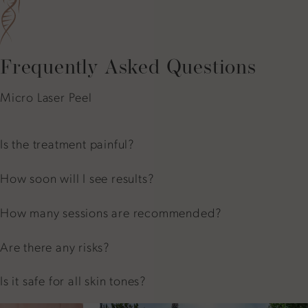
Frequently Asked Questions
Micro Laser Peel
Is the treatment painful?
How soon will I see results?
How many sessions are recommended?
Are there any risks?
Is it safe for all skin tones?