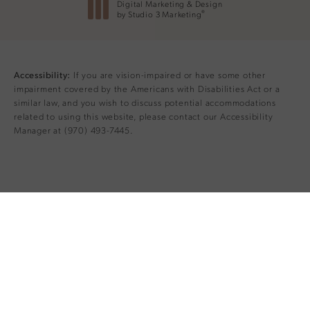
Digital Marketing & Design
®
by Studio 3 Marketing
(opens in a new tab)
If you are vision-impaired or have some other
Accessibility:
impairment covered by the Americans with Disabilities Act or a
similar law, and you wish to discuss potential accommodations
related to using this website, please contact our Accessibility
Manager at
(970) 493-7445
.