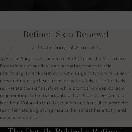
Refined Skin Renewal
at Plastic Surgical Associates
At Plastic Surgical Associates in Fort Collins, the Micro Laser
Peel offers a scientifically advanced approach to skin
resurfacing. Board-certified plastic surgeon Dr. Diane Duncan
uses cutting-edge laser technology to safely and effectively
rejuvenate the skin’s surface while promoting deep collagen
regeneration. Patients throughout Fort Collins, Denver, and
Northern Colorado trust Dr. Duncan and her skilled aesthetic
team for natural, glowing results that reflect her artistry and
medical expertise.
The Details Behind a Refined,