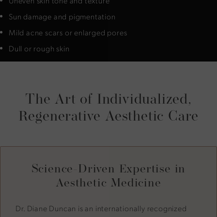
Uneven skin tone and texture
Sun damage and pigmentation
Mild acne scars or enlarged pores
Dull or rough skin
The Art of Individualized,
Regenerative Aesthetic Care
Science-Driven Expertise in
Aesthetic Medicine
Dr. Diane Duncan is an internationally recognized