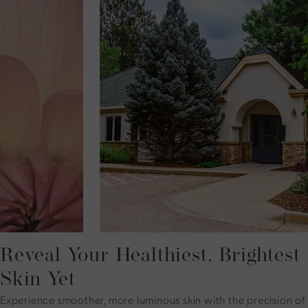
Reveal Your Healthiest, Brightest
Skin Yet
Experience smoother, more luminous skin with the precision of