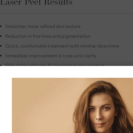
Laser Peel Results
Smoother, more refined skin texture
Reduction in fine lines and pigmentation
Quick, comfortable treatment with minimal downtime
Immediate improvement in tone and clarity
Stimulates collagen for long-term rejuvenation
Safe for face, neck, chest, and hands
Ideal bridge between a light peel and full resurfacing
Is a Micro Laser Peel Right for
You?
You may be a good candidate if you have mild to moderate