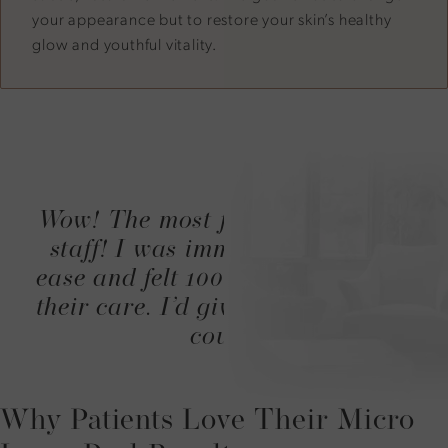
your appearance but to restore your skin’s healthy
glow and youthful vitality.
Wow! The most friendly amazing
staff! I was immediately put at
ease and felt 100% comfortable in
their care. I’d give more stars if I
could.
Why Patients Love Their Micro