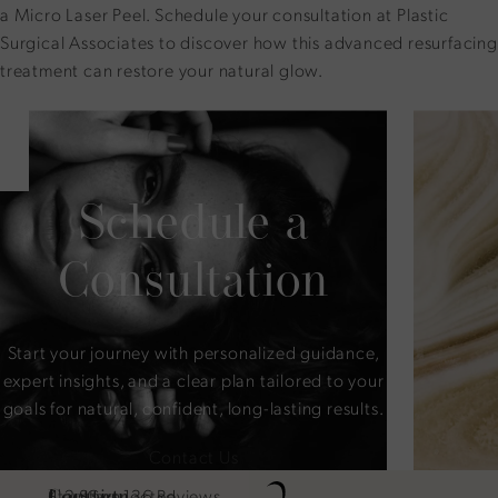
a Micro Laser Peel.
Schedule your consultation
at Plastic
Surgical Associates to discover how this advanced resurfacing
treatment can restore your natural glow.
Schedule a
Consultation
Start your journey with personalized guidance,
expert insights, and a clear plan tailored to your
goals for natural, confident, long-lasting results.
Contact Us
Location
Contact
Plastic Surgical Associates reviews:
Stay Connected
4.2 Stars 136 Reviews