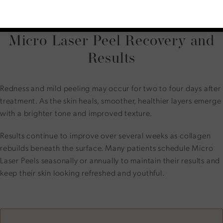
Patients receive aftercare instructions and may return
home immediately after the procedure.
Micro Laser Peel Recovery and
Results
Redness and mild peeling may occur for two to four days after
treatment. As the skin heals, smoother, healthier layers emerge
with a brighter tone and improved texture.
Results continue to improve over several weeks as collagen
rebuilds beneath the surface. Many patients schedule Micro
Laser Peels seasonally or annually to maintain their results and
keep their skin looking refreshed and youthful.