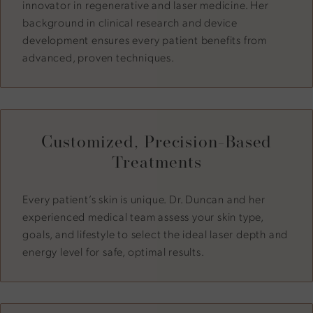
innovator in regenerative and laser medicine. Her
background in clinical research and device
development ensures every patient benefits from
advanced, proven techniques.
Customized, Precision-Based
Treatments
Every patient’s skin is unique. Dr. Duncan and her
experienced medical team assess your skin type,
goals, and lifestyle to select the ideal laser depth and
energy level for safe, optimal results.