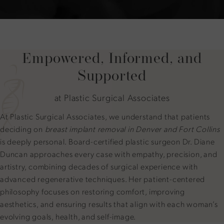
Empowered, Informed, and
Supported
at Plastic Surgical Associates
At Plastic Surgical Associates, we understand that patients
deciding on
breast implant removal in Denver and Fort Collins
is deeply personal. Board-certified plastic surgeon Dr. Diane
Duncan approaches every case with empathy, precision, and
artistry, combining decades of surgical experience with
advanced regenerative techniques. Her patient-centered
philosophy focuses on restoring comfort, improving
aesthetics, and ensuring results that align with each woman’s
evolving goals, health, and self-image.