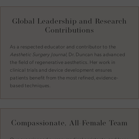
Global Leadership and Research
Contributions
As a respected educator and contributor to the
Aesthetic Surgery Journal
, Dr. Duncan has advanced
the field of regenerative aesthetics. Her work in
clinical trials and device development ensures
patients benefit from the most refined, evidence-
based techniques.
Compassionate, All-Female Team