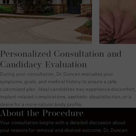
Personalized Consultation and
Candidacy Evaluation
During your consultation, Dr. Duncan evaluates your
symptoms, goals, and medical history to ensure a safe,
customized plan. Ideal candidates may experience discomfort,
implant-related complications, aesthetic dissatisfaction, or a
desire for a more natural body profile.
About the Procedure
Your consultation begins with a detailed discussion about
your reasons for removal and desired outcome. Dr. Duncan