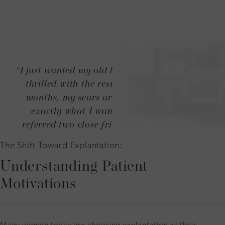
“I just wanted my old breasts back! And I am
thrilled with the results. After only three
months, my scars are barely visible. It is
exactly what I wanted! I have already
referred two close friends to Dr. Duncan!”
The Shift Toward Explantation:
Understanding Patient
Motivations
Many women today are choosing explantation as their