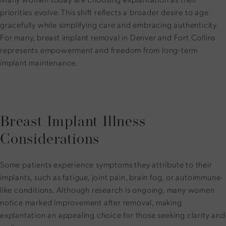
priorities evolve. This shift reflects a broader desire to age
gracefully while simplifying care and embracing authenticity.
For many, breast implant removal in Denver and Fort Collins
represents empowerment and freedom from long-term
implant maintenance.
Breast Implant Illness
Considerations
Some patients experience symptoms they attribute to their
implants, such as fatigue, joint pain, brain fog, or autoimmune-
like conditions. Although research is ongoing, many women
notice marked improvement after removal, making
explantation an appealing choice for those seeking clarity and