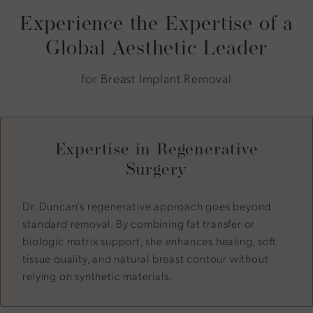
Experience the Expertise of a
Global Aesthetic Leader
for Breast Implant Removal
Expertise in Regenerative
Surgery
Dr. Duncan’s regenerative approach goes beyond
standard removal. By combining fat transfer or
biologic matrix support, she enhances healing, soft
tissue quality, and natural breast contour without
relying on synthetic materials.