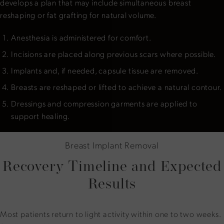
develops a plan that may include simultaneous breast
reshaping or fat grafting for natural volume.
Anesthesia is administered for comfort.
Incisions are placed along previous scars where possible.
Implants and, if needed, capsule tissue are removed.
Breasts are reshaped or lifted to achieve a natural contour.
Dressings and compression garments are applied to
support healing.
Breast Implant Removal
Recovery Timeline and Expected
Results
Most patients return to light activity within one to two weeks.