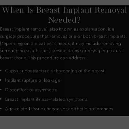
When Is Breast Implant Removal
Needed?
Breast implant removal, also known as explantation, is a
surgical procedure that removes one or both breast implants.
Depending on the patient’s needs, it may include removing
surrounding scar tissue (capsulectomy) or reshaping natural
breast tissue. This procedure can address:
Capsular contracture or hardening of the breast
Implant rupture or leakage
Discomfort or asymmetry
Breast implant illness–related symptoms
Age-related tissue changes or aesthetic preferences