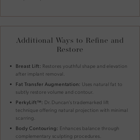
Additional Ways to Refine and
Restore
Breast Lift:
Restores youthful shape and elevation
after implant removal.
Fat Transfer Augmentation:
Uses natural fat to
subtly restore volume and contour.
PerkyLift™:
Dr. Duncan’s trademarked lift
technique offering natural projection with minimal
scarring.
Body Contouring:
Enhances balance through
complementary sculpting procedures.