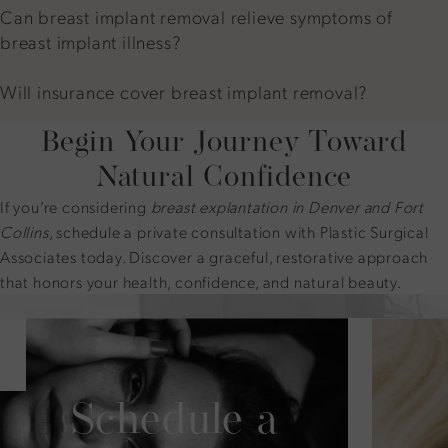
Can breast implant removal relieve symptoms of
breast implant illness?
Will insurance cover breast implant removal?
Begin Your Journey Toward
Natural Confidence
If you’re considering
breast explantation in Denver and Fort
Collins
, schedule a private consultation with Plastic Surgical
Associates today. Discover a graceful, restorative approach
that honors your health, confidence, and natural beauty.
Schedule a