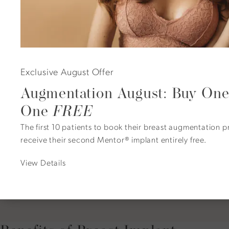
A Natural Transition
Exclusive August Offer
Augmentation August: Buy One
Many patients discover that pairing explantation
One
FREE
with a breast lift, such as Dr. Duncan’s signature
PerkyLift™, creates a refreshed, balanced
The first 10 patients to book their breast augmentation 
appearance that suits their current lifestyle. This
receive their second Mentor® implant entirely free.
approach allows for graceful aging without implant-
related concerns, preserving shape and proportion
View Details
naturally.