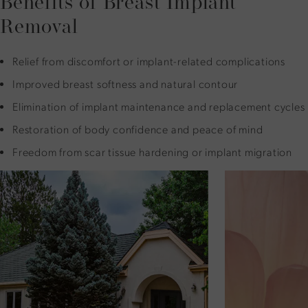
Benefits of Breast Implant
Removal
Relief from discomfort or implant-related complications
Improved breast softness and natural contour
Elimination of implant maintenance and replacement cycles
Restoration of body confidence and peace of mind
Freedom from scar tissue hardening or implant migration