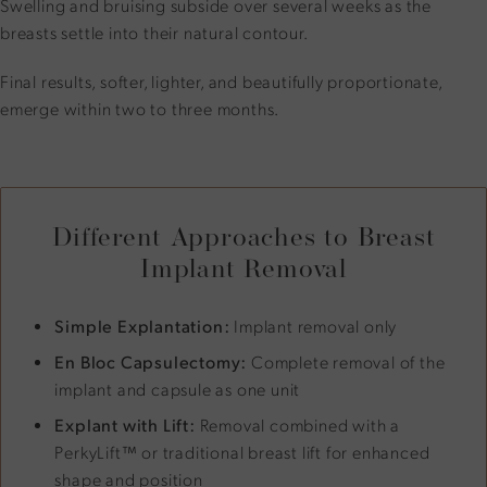
Swelling and bruising subside over several weeks as the
breasts settle into their natural contour.
Final results, softer, lighter, and beautifully proportionate,
emerge within two to three months.
Different Approaches to Breast
Implant Removal
Simple Explantation:
Implant removal only
En Bloc Capsulectomy:
Complete removal of the
implant and capsule as one unit
Explant with Lift:
Removal combined with a
PerkyLift™ or traditional breast lift for enhanced
shape and position