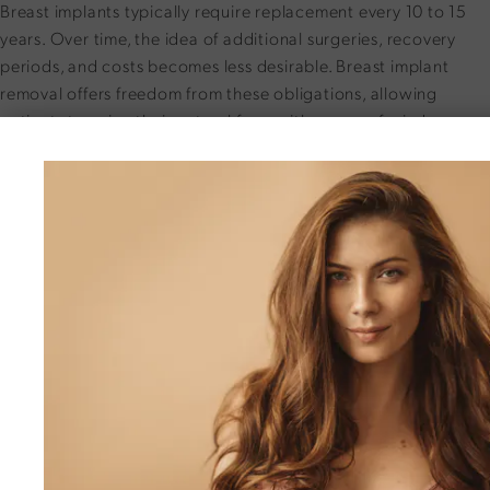
Breast implants typically require replacement every 10 to 15
years. Over time, the idea of additional surgeries, recovery
periods, and costs becomes less desirable. Breast implant
removal offers freedom from these obligations, allowing
patients to enjoy their natural form with peace of mind.
Addressing Age-Related Changes
and Complications
As collagen support diminishes, sliding ptosis may occur, with
tissue gradually descending below the implant.
Other common issues include:
Capsular Contracture:
Tightened scar tissue causing
hardness or discomfort
Implant Migration:
Lateral movement toward the armpits,
distorting the breast shape
Lifestyle Changes:
Evolving preferences regarding size,
shape, or aesthetics