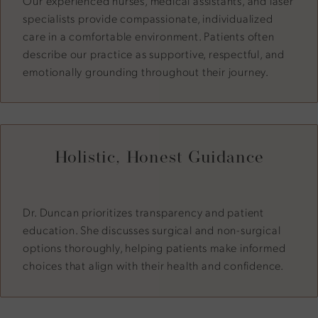
Our experienced nurses, medical assistants, and laser
specialists provide compassionate, individualized
care in a comfortable environment. Patients often
describe our practice as supportive, respectful, and
emotionally grounding throughout their journey.
Holistic, Honest Guidance
Dr. Duncan prioritizes transparency and patient
education. She discusses surgical and non-surgical
options thoroughly, helping patients make informed
choices that align with their health and confidence.