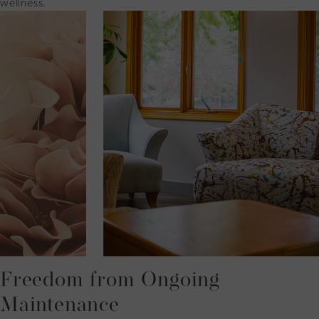
wellness.
Freedom from Ongoing
Maintenance