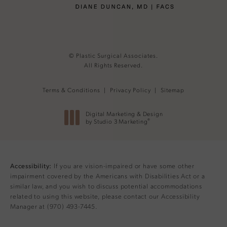
© Plastic Surgical Associates.
All Rights Reserved.
Terms & Conditions
Privacy Policy
Sitemap
Digital Marketing & Design
®
by Studio 3 Marketing
(opens in a new tab)
If you are vision-impaired or have some other
Accessibility:
impairment covered by the Americans with Disabilities Act or a
similar law, and you wish to discuss potential accommodations
related to using this website, please contact our Accessibility
Manager at
(970) 493-7445
.