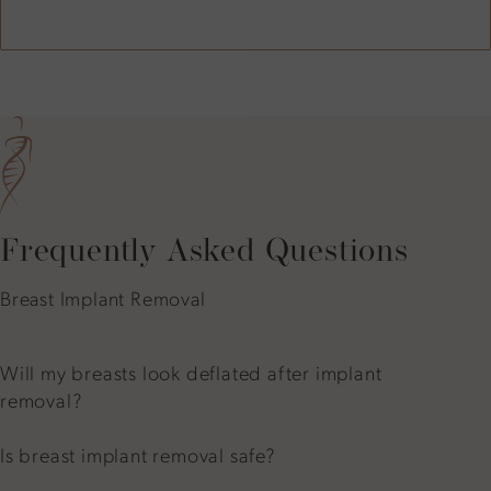
Frequently Asked Questions
Breast Implant Removal
Will my breasts look deflated after implant
removal?
Is breast implant removal safe?