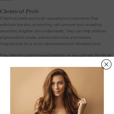
Chemical Peels
Chemical peels are facial rejuvenation treatments that
exfoliate the skin, promoting cell turnover and revealing
smoother, brighter skin underneath. They can help address
pigmentation issues, uneven skin tone, and texture
irregularities for a more rejuvenated and refreshed look.
Plus, they’re custom to each person, so you can get the facial
rejuvenation that your skin needs.
Microneedling
Microneedling is a minimally invasive procedure that
stimulates collagen production and tightens skin by creating
micro-injuries with precise needles. This treatment can
improve skin elasticity, reduce fine lines and wrinkles, and
enhance overall skin texture.