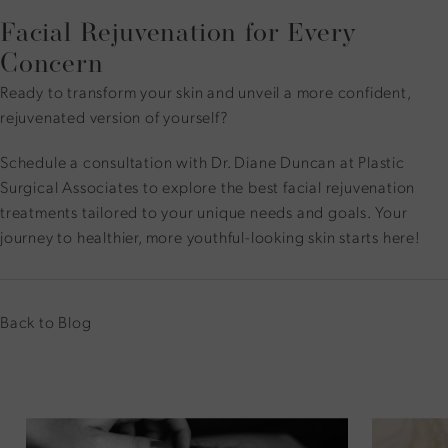
Facial Rejuvenation for Every
Concern
Ready to transform your skin and unveil a more confident,
rejuvenated version of yourself?
Schedule a consultation
with Dr. Diane Duncan at Plastic
Surgical Associates to explore the best facial rejuvenation
treatments tailored to your unique needs and goals. Your
journey to healthier, more youthful-looking skin starts here!
Back to Blog