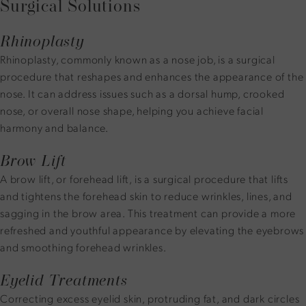
Surgical Solutions
Rhinoplasty
Rhinoplasty, commonly known as a nose job, is a surgical
procedure that reshapes and enhances the appearance of the
nose. It can address issues such as a dorsal hump, crooked
nose, or overall nose shape, helping you achieve facial
harmony and balance.
Brow Lift
A brow lift, or forehead lift, is a surgical procedure that lifts
and tightens the forehead skin to reduce wrinkles, lines, and
sagging in the brow area. This treatment can provide a more
refreshed and youthful appearance by elevating the eyebrows
and smoothing forehead wrinkles.
Eyelid Treatments
Correcting excess eyelid skin, protruding fat, and dark circles