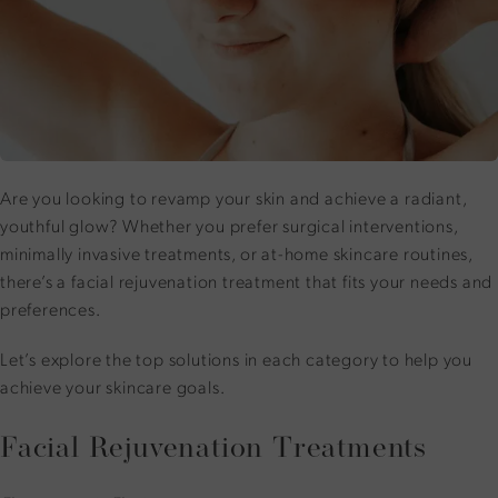
Are you looking to revamp your skin and achieve a radiant,
youthful glow? Whether you prefer
surgical interventions
,
minimally invasive treatments, or at-home skincare routines,
there’s a facial rejuvenation treatment that fits your needs and
preferences.
Let’s explore the top solutions in each category to help you
achieve your skincare goals.
Facial Rejuvenation Treatments