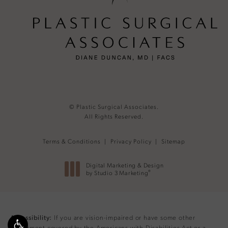
© Plastic Surgical Associates.
All Rights Reserved.
Terms & Conditions
Privacy Policy
Sitemap
Digital Marketing & Design
®
by Studio 3 Marketing
(opens in a new tab)
If you are vision-impaired or have some other
Accessibility:
impairment covered by the Americans with Disabilities Act or a