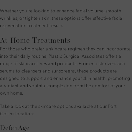
Whether you’re looking to enhance facial volume, smooth
wrinkles, or tighten skin, these options offer effective facial
rejuvenation treatment results.
At-Home Treatments
For those who prefer a skincare regimen they can incorporate
into their daily routine, Plastic Surgical Associates offers a
range of skincare lines and products. From moisturizers and
serums to cleansers and sunscreens, these products are
designed to support and enhance your skin health, promoting
a radiant and youthful complexion from the comfort of your
own home.
Take a look at the
skincare options available at our Fort
Collins location
:
DefenAge