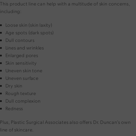
This product line can help with a multitude of skin concerns,
including:
Loose skin (skin laxity)
Age spots (dark spots)
Dull contours
Lines and wrinkles
Enlarged pores
Skin sensitivity
Uneven skin tone
Uneven surface
Dry skin
Rough texture
Dull complexion
Redness
Plus, Plastic Surgical Associates also offers Dr. Duncan’s own
line of skincare.