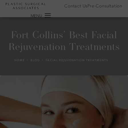
Contact Us
Pre-Consultation
Fort Collins’ Best Facial
Rejuvenation Treatments
HOME
BLOG
FACIAL REJUVENATION TREATMENTS