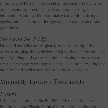
through eyelid treatments can help rejuvenate the eye area
and enhance your overall facial appearance. Surgical
interventions such as blepharoplasty can address droopy
eyelids, puffiness, and under-eye bags for a more alert and
youthful look.
Face and Neck Lift
Face and neck lifts are surgical procedures designed to
address sagging skin, wrinkles, and jowls in the face and neck
area. By lifting and tightening the underlying tissues, these
treatments can provide significant rejuvenation, resulting in a
more defined jawline and smoother facial contours.
Minimally-Invasive Treatments
Lasers
Utilizing technologies like Full Field Erbium and the Halo
Fractional Laser, Plastic Surgical Associates uses laser facial