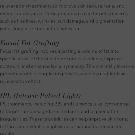
rejuvenation treatments to improve skin texture, tone, and
overall appearance. These procedures can target concerns
such as fine lines, wrinkles, sun damage, and pigmentation
issues for a more radiant complexion.
Facial Fat Grafting
Facial fat grafting involves injecting a volume of fat into
specific areas of the face to restore lost volume, improve
contours, and enhance facial symmetry. This minimally invasive
procedure offers long-lasting results and a natural-looking
rejuvenation effect.
IPL (Intense Pulsed Light)
IPL treatments, including BBL and Lumecca, use light energy
to target sun-damaged skin, redness, and pigmentation
irregularities. These procedures can help improve skin tone,
texture, and overall complexion for natural but enhanced
results.