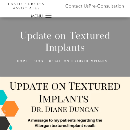
Contact Us
Pre-Consultation
Update on Textured
Implants
HOME
BLOG
UPDATE ON TEXTURED IMPLANTS