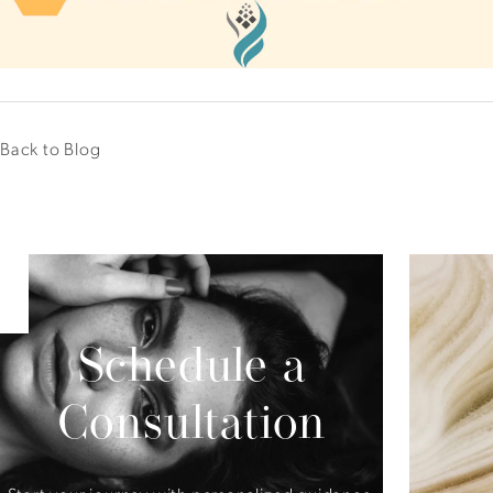
Back to Blog
Schedule a
Consultation