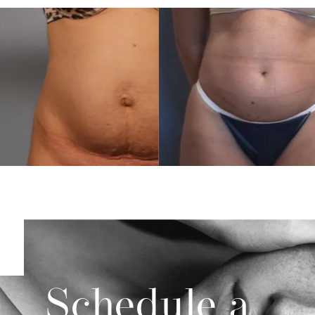
Schedule a