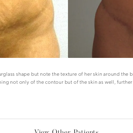
glass shape but note the texture of her skin around the b
hing not only of the contour but of the skin as well, furth
View Other Patients