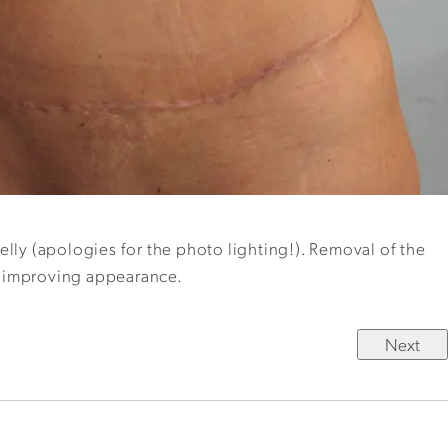
elly (apologies for the photo lighting!). Removal of the
er improving appearance.
Next