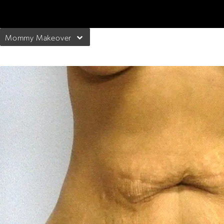
Mommy Makeover