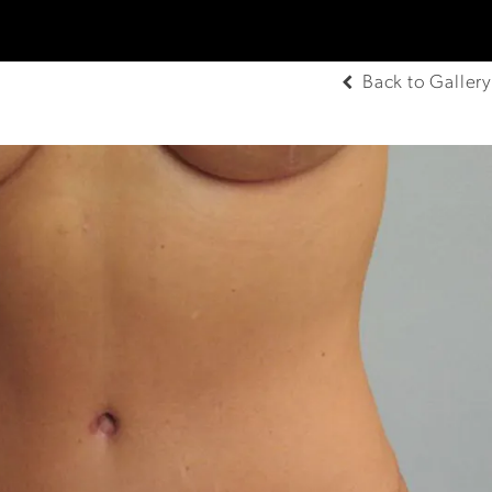
Back to Gallery