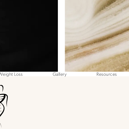
Weight Loss
Gallery
Resources
ne at