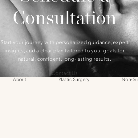
Consultation
Start your journey with personalized guidance, expert
insights, and a clear plan tailored to your goals for
natural, confident, long-lasting results.
Contact Us
About
Plastic Surgery
Non-Sur