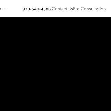
Contact Us
Pre-Consultation
rces
970-540-4586
Give Plastic Surgical Associates a phone call at