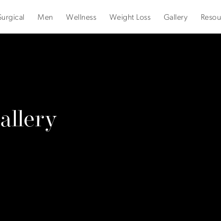
urgical
Men
Wellness
Weight Loss
Gallery
Resou
llery