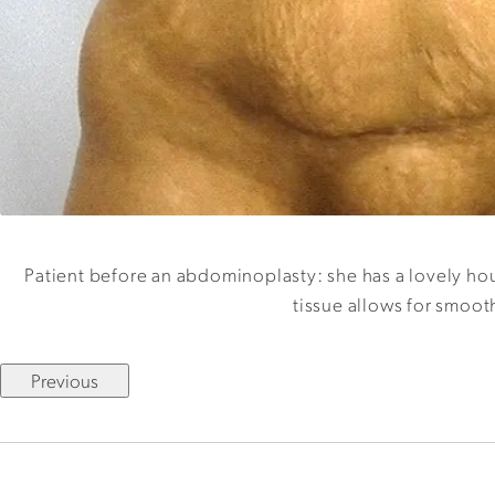
Patient before an abdominoplasty: she has a lovely hour
tissue allows for smoot
Previous