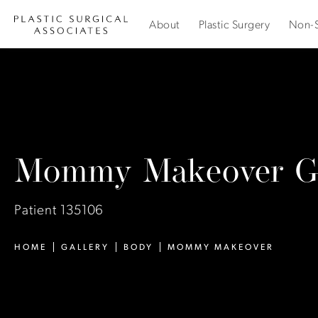
About
Plastic Surgery
Non-S
Mommy Makeover Ga
Patient 135106
HOME
GALLERY
BODY
MOMMY MAKEOVER