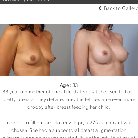
Back to Gallery
Age:
33
33 year old mother of one child stated that she used to have
pretty breasts; they deflated and the left became even more
droopy after breast feeding her child.
In order to fill out her skin envelope, a 275 cc implant was
chosen. She had a subpectoral breast augmentation
bilaterally, and an energy-assisted lift on the left. This type of