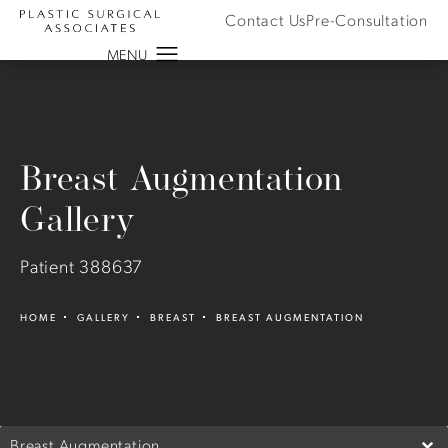
Contact Us
Pre-Consultation
Breast Augmentation
Gallery
Patient 388637
HOME
GALLERY
BREAST
BREAST AUGMENTATION
Breast Augmentation