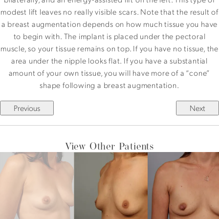
modest lift leaves no really visible scars. Note that the result of
a breast augmentation depends on how much tissue you have
to begin with. The implant is placed under the pectoral
muscle, so your tissue remains on top. If you have no tissue, the
area under the nipple looks flat. If you have a substantial
amount of your own tissue, you will have more of a “cone”
shape following a breast augmentation.
Previous
Next
View Other Patients