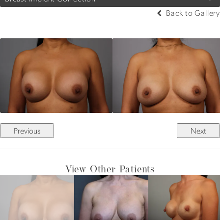
Back to Gallery
Previous
Next
View Other Patients