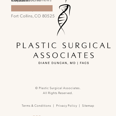
1701 E Prospect Rd.
970-540-4586
Call Plastic Surgical Associates on the phone a
Fort Collins, CO 80525
(Opens in a new tab)
(opens in a new tab)
© Plastic Surgical Associates.
All Rights Reserved.
Terms & Conditions
Privacy Policy
Sitemap