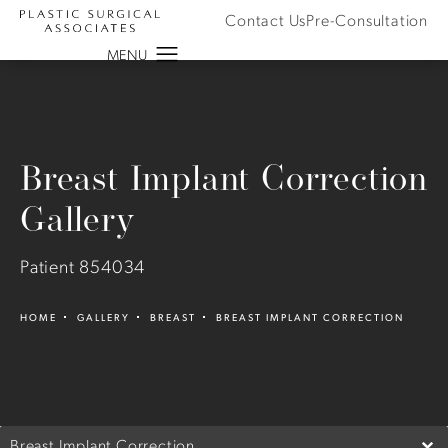
Contact Us
Pre-Consultation
Breast Implant Correction
Gallery
Patient 854034
HOME
GALLERY
BREAST
BREAST IMPLANT CORRECTION
Breast Implant Correction