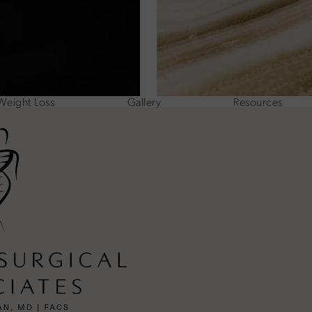
Weight Loss
Gallery
Resources
ne at