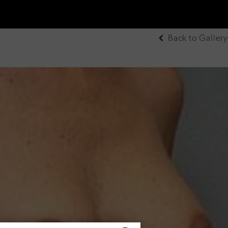
Back to Gallery