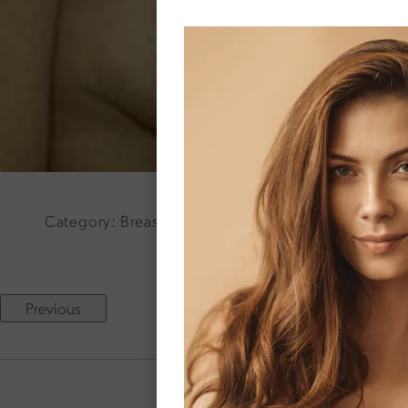
Category: Breast Lift Surgery Age: 34 Weight: 125 
Previous