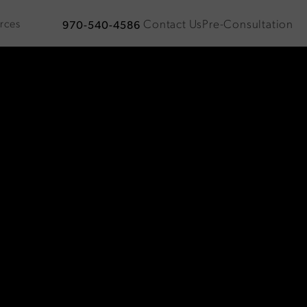
Contact Us
Pre-Consultation
rces
970-540-4586
Give Plastic Surgical Associates a phone call at