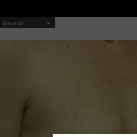
Breast Lift