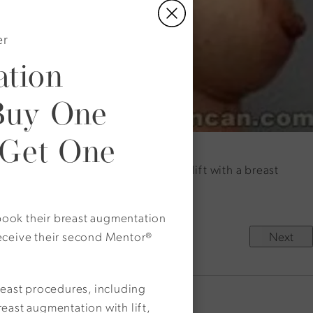
er
tion
Buy One
 Get One
: This patient combined a breast lift with a breast
o book their breast augmentation
Next
eceive their second Mentor®
reast procedures, including
east augmentation with lift,