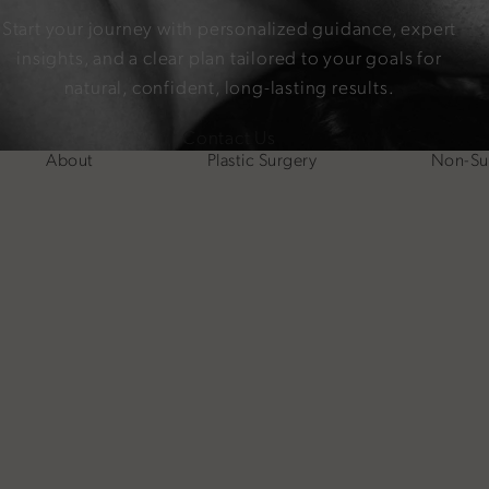
Start your journey with personalized guidance, expert
insights, and a clear plan tailored to your goals for
natural, confident, long-lasting results.
Contact Us
About
Plastic Surgery
Non-Sur