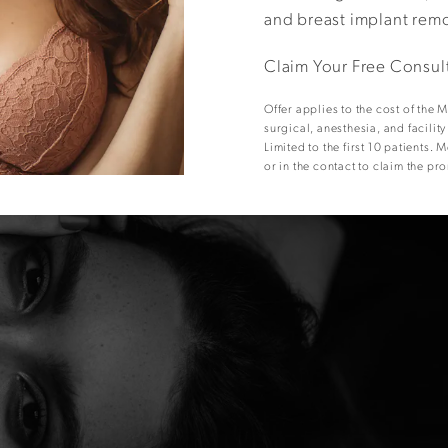
and breast implant rem
Claim Your Free Consul
Offer applies to the cost of the
surgical, anesthesia, and facilit
Limited to the first 10 patients
or in the contact to claim the pr