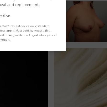
oval and replacement.
tation
 Mentor® implant device only; standard
y fees apply. Must book by August 31st.
. Mention Augmentation August when you call
omotion.