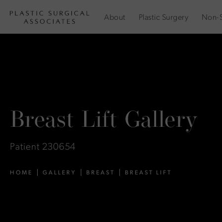
About
Plastic Surgery
Non-S
Breast Lift Gallery
Patient 230654
HOME
GALLERY
BREAST
BREAST LIFT