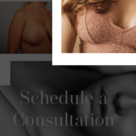
Schedule a
Consultation