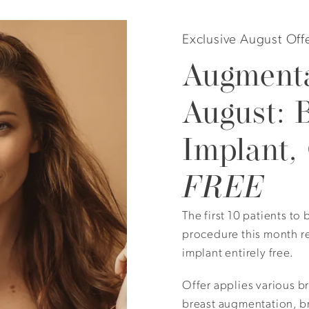
Exclusive August Off
Augmenta
August: 
Implant,
Height: 5’ 6” Gender: Female Skin Tone: Medium Description
FREE
augmentation.
The first 10 patients t
procedure this month r
implant entirely free.
Offer applies various b
View Other Patients
breast augmentation, br