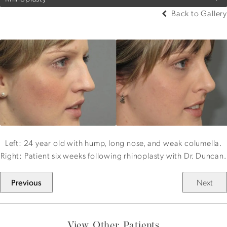
Back to Gallery
Left: 24 year old with hump, long nose, and weak columella.
Right: Patient six weeks following rhinoplasty with Dr. Duncan.
Previous
Next
View Other Patients