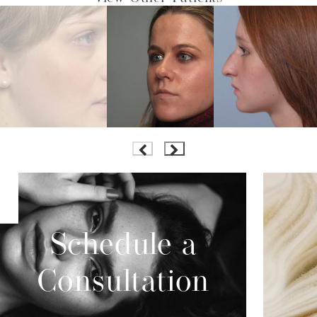
Schedule a
Consultation