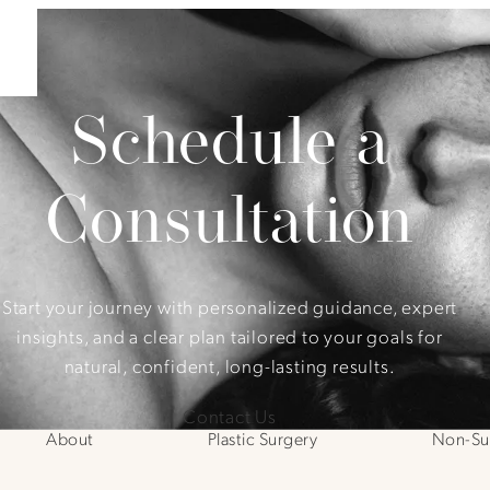
Schedule a
Consultation
Start your journey with personalized guidance, expert
insights, and a clear plan tailored to your goals for
natural, confident, long-lasting results.
Contact Us
About
Plastic Surgery
Non-Sur