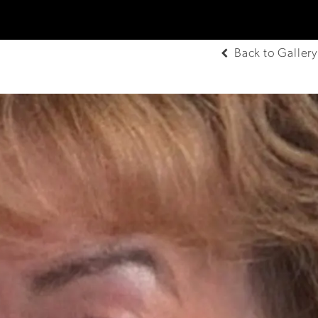
Back to Gallery