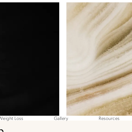
Weight Loss
Gallery
Resources