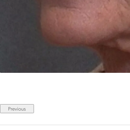
Previous