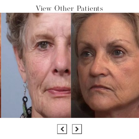
View Other Patients