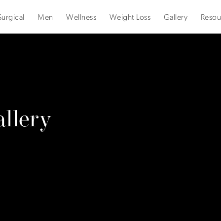
urgical
Men
Wellness
Weight Loss
Gallery
Resou
llery