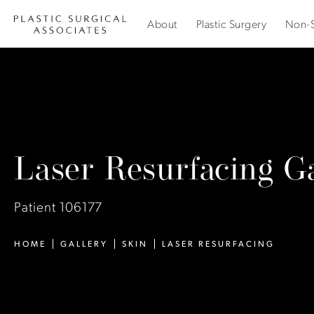
About
Plastic Surgery
Non-S
Laser Resurfacing Ga
Patient 106177
HOME
GALLERY
SKIN
LASER RESURFACING