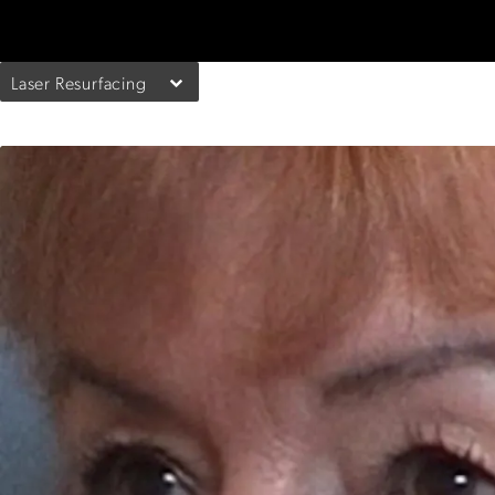
Laser Resurfacing