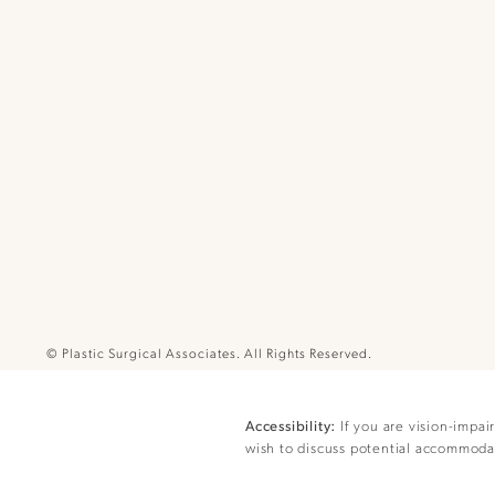
© Plastic Surgical Associates.
All Rights Reserved.
If you are vision-impai
Accessibility:
wish to discuss potential accommodat