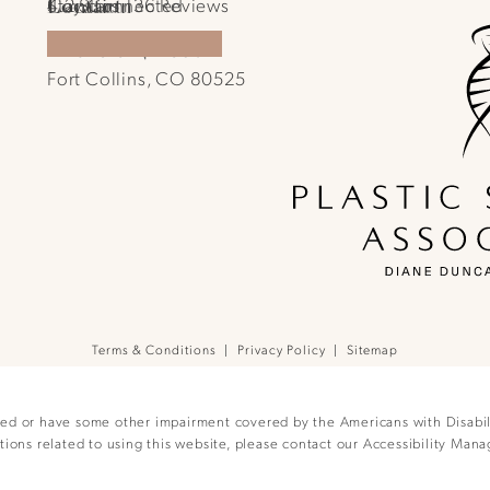
Location
Contact
Plastic Surgical Associates reviews:
Stay Connected
4.2 Stars 136 Reviews
1701 E Prospect Rd.
970-540-4586
Call Plastic Surgical Associates on the pho
(Opens in a new tab)
Fort Collins, CO 80525
(opens in a new tab)
Terms & Conditions
Privacy Policy
Sitemap
red or have some other impairment covered by the Americans with Disabilit
ions related to using this website, please contact our Accessibility Mana