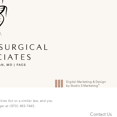
ne at
Digital Marketing & Design
®
by Studio 3 Marketing
(opens in a new tab)
ies Act or a similar law, and you
ger at
(970) 493-7445
.
Contact Us