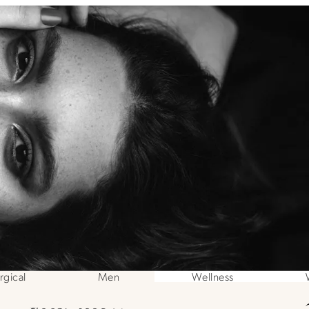
gical
Men
Wellness