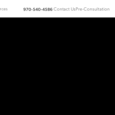
Contact Us
Pre-Consultation
rces
970-540-4586
Give Plastic Surgical Associates a phone call at