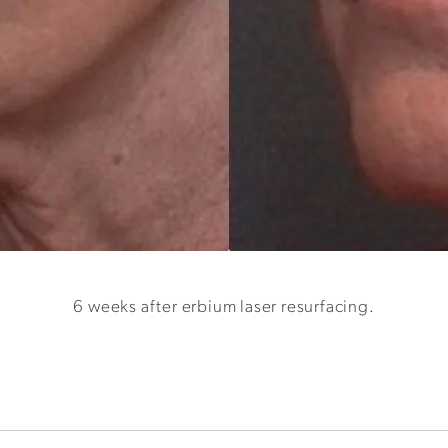
6 weeks after erbium laser resurfacing.