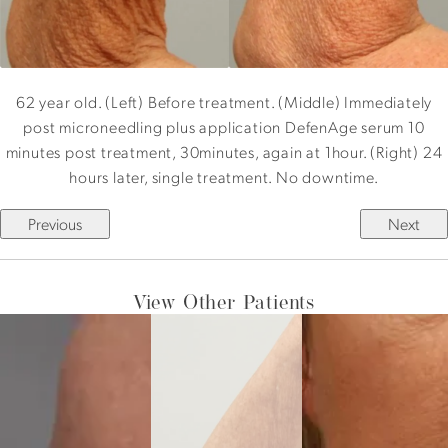
62 year old. (Left) Before treatment. (Middle) Immediately
post microneedling plus application DefenAge serum 10
minutes post treatment, 30minutes, again at 1hour. (Right) 24
hours later, single treatment. No downtime.
Previous
Next
View Other Patients