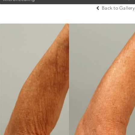
Back to Gallery