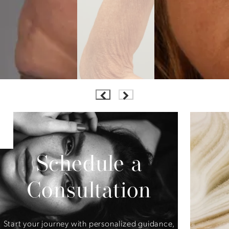
Schedule a
Consultation
Start your journey with personalized guidance,