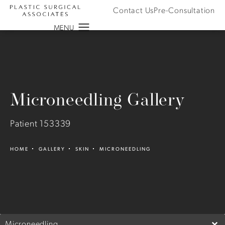
Contact Us
Pre-Consultation
Microneedling Gallery
Patient 153339
HOME
GALLERY
SKIN
MICRONEEDLING
Microneedling