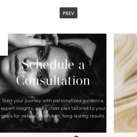
PREV
Schedule a
Consultation
Start your journey with personalized guidance,
expert insights, and a clear plan tailored to your
goals for natural, confident, long-lasting results.
Contact Us