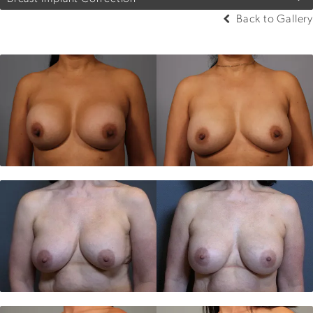
Back to Gallery