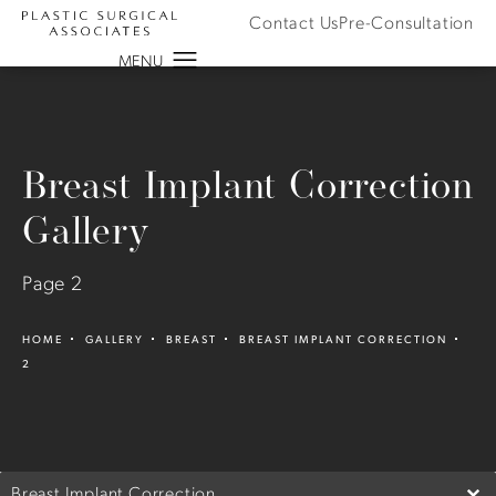
Contact Us
Pre-Consultation
Breast Implant Correction
Gallery
Page 2
HOME
GALLERY
BREAST
BREAST IMPLANT CORRECTION
2
Breast Implant Correction